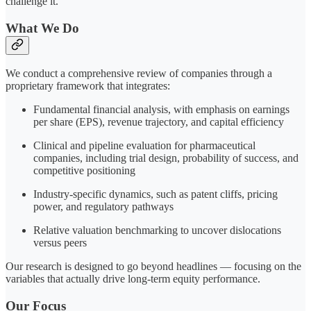
challenge it.
What We Do
We conduct a comprehensive review of companies through a
proprietary framework that integrates:
Fundamental financial analysis, with emphasis on earnings
per share (EPS), revenue trajectory, and capital efficiency
Clinical and pipeline evaluation for pharmaceutical
companies, including trial design, probability of success, and
competitive positioning
Industry-specific dynamics, such as patent cliffs, pricing
power, and regulatory pathways
Relative valuation benchmarking to uncover dislocations
versus peers
Our research is designed to go beyond headlines — focusing on the
variables that actually drive long-term equity performance.
Our Focus