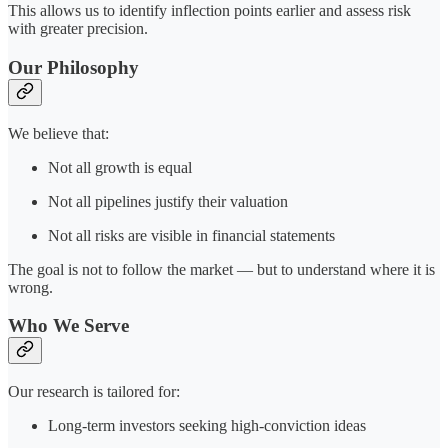
This allows us to identify inflection points earlier and assess risk
with greater precision.
Our Philosophy
We believe that:
Not all growth is equal
Not all pipelines justify their valuation
Not all risks are visible in financial statements
The goal is not to follow the market — but to understand where it is
wrong.
Who We Serve
Our research is tailored for:
Long-term investors seeking high-conviction ideas