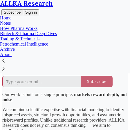
ALLKA Research
Subscribe
Sign in
Home
Notes
How Pharma Works
Biotech & Pharma Deep Dives
About ALLKA Research
Trading & Technicals
Petrochemical Intelligence
Archive
About
ALLKA Research is an independent investment research platform
focused on delivering high-conviction analysis across the
pharmaceutical and petrochemical sectors.
Subscribe
Our work is built on a single principle:
markets reward depth, not
noise
.
We combine scientific expertise with financial modeling to identify
mispriced assets, structural growth opportunities, and asymmetric
risk/reward profiles. Unlike traditional research providers, ALLKA
Research does not rely on consensus thinking — we aim to