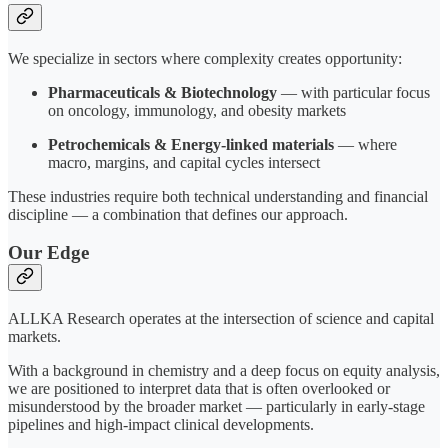
We specialize in sectors where complexity creates opportunity:
Pharmaceuticals & Biotechnology
— with particular focus
on oncology, immunology, and obesity markets
Petrochemicals & Energy-linked materials
— where
macro, margins, and capital cycles intersect
These industries require both technical understanding and financial
discipline — a combination that defines our approach.
Our Edge
ALLKA Research operates at the intersection of science and capital
markets.
With a background in chemistry and a deep focus on equity analysis,
we are positioned to interpret data that is often overlooked or
misunderstood by the broader market — particularly in early-stage
pipelines and high-impact clinical developments.