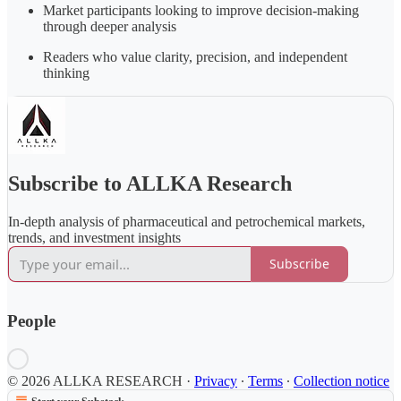
Market participants looking to improve decision-making
through deeper analysis
Readers who value clarity, precision, and independent
thinking
Subscribe to ALLKA Research
In-depth analysis of pharmaceutical and petrochemical markets,
trends, and investment insights
Subscribe
People
© 2026 ALLKA RESEARCH
·
Privacy
∙
Terms
∙
Collection notice